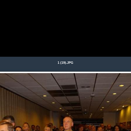
1 (19).JPG