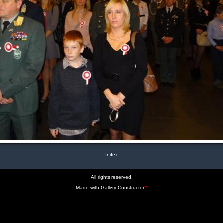
Index
All rights reserved.
Made with
Gallery Constructor
2