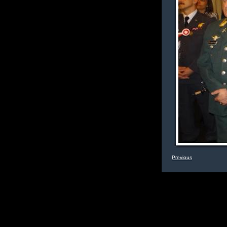
Previous