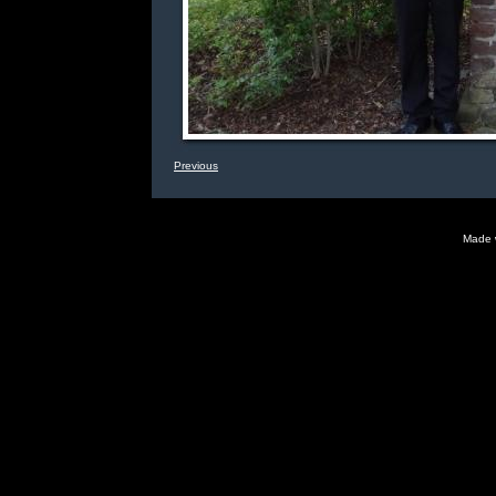
Previous
Made 