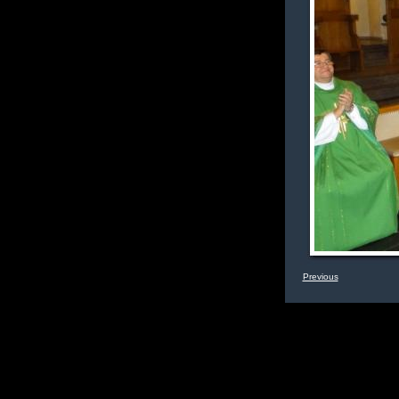
Previous