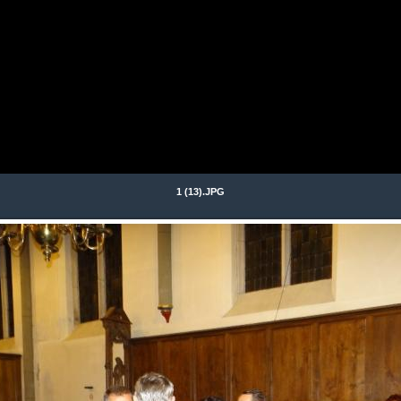
1 (13).JPG