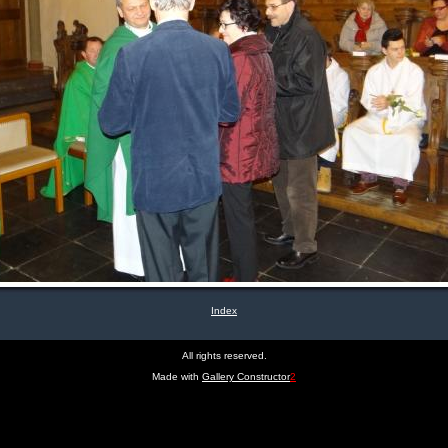
Index
All rights reserved.
Made with
Gallery Constructor
2