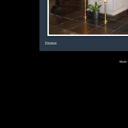
Previous
Made 