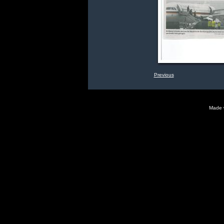
Previous
Made 