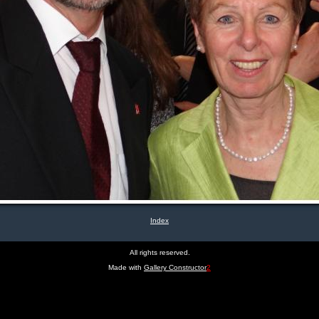
Index
All rights reserved.
Made with
Gallery Constructor
2