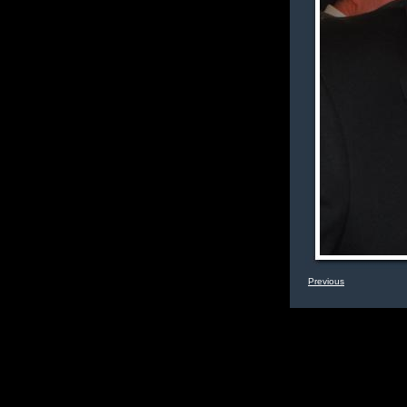
Previous