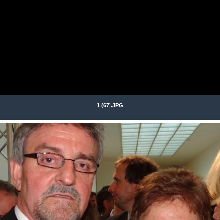
1 (67).JPG