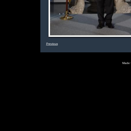
Previous
Made 