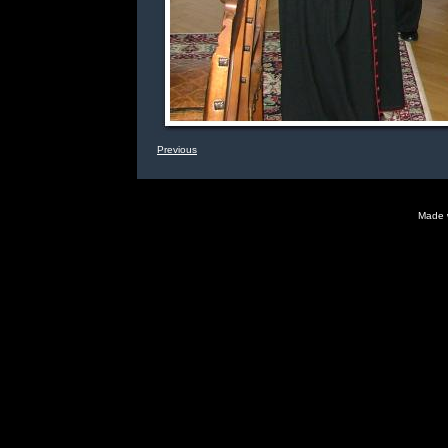
Previous
Made 