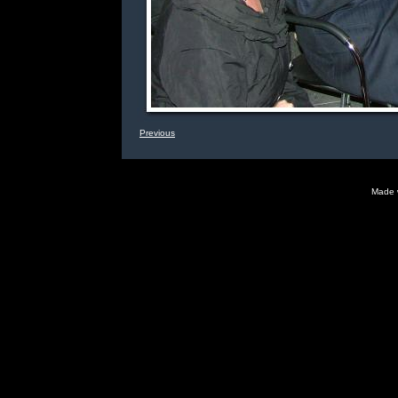
Previous
Made 