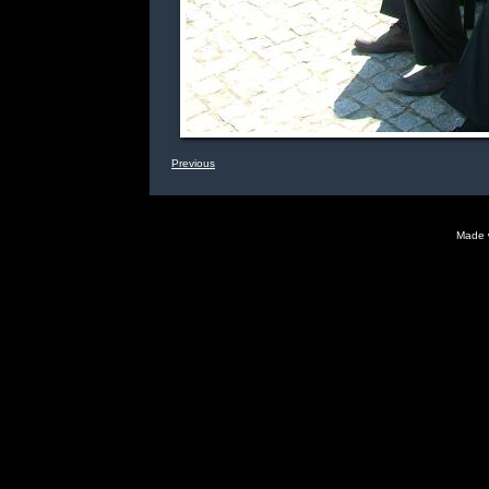
Previous
Made 