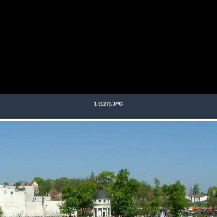
1 (127).JPG