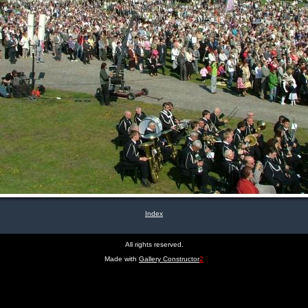
Index
All rights reserved.
Made with
Gallery Constructor
2