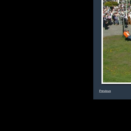
Previous