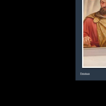
Previous