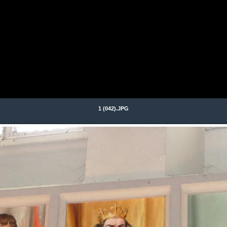
1 (042).JPG