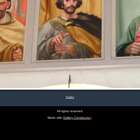
Index
All rights reserved.
Made with
Gallery Constructor
2