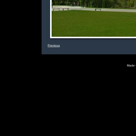
Previous
Made 