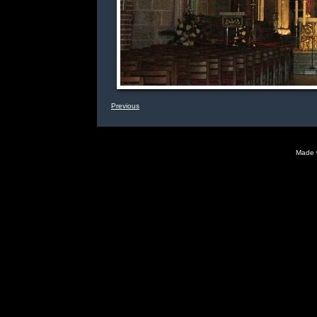
Previous
Made 