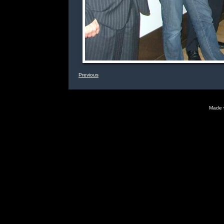
Previous
Made 