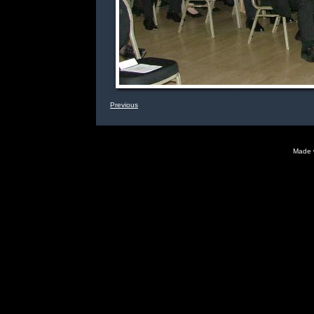
Previous
Made 