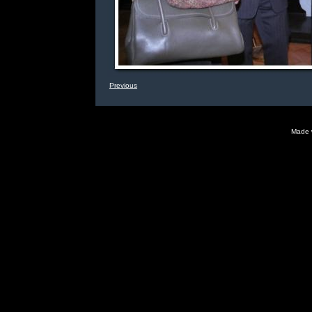
Previous
Made 