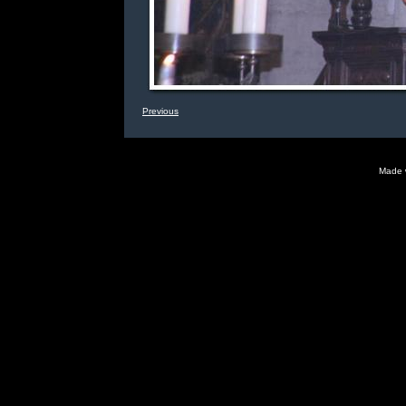
Previous
Made 